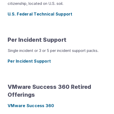
citizenship, located on U.S. soil.
U.S. Federal Technical Support
Per Incident Support
Single incident or 3 or 5 per incident support packs.
Per Incident Support
VMware Success 360 Retired
Offerings
VMware Success 360