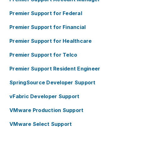
Premier Support for Federal
Premier Support for Financial
Premier Support for Healthcare
Premier Support for Telco
Premier Support Resident Engineer
SpringSource Developer Support
vFabric Developer Support
VMware Production Support
VMware Select Support