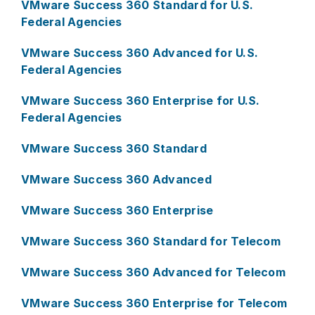
VMware Success 360 Standard for U.S.
Federal Agencies
VMware Success 360 Advanced for U.S.
Federal Agencies
VMware Success 360 Enterprise for U.S.
Federal Agencies
VMware Success 360 Standard
VMware Success 360 Advanced
VMware Success 360 Enterprise
VMware Success 360 Standard for Telecom
VMware Success 360 Advanced for Telecom
VMware Success 360 Enterprise for Telecom