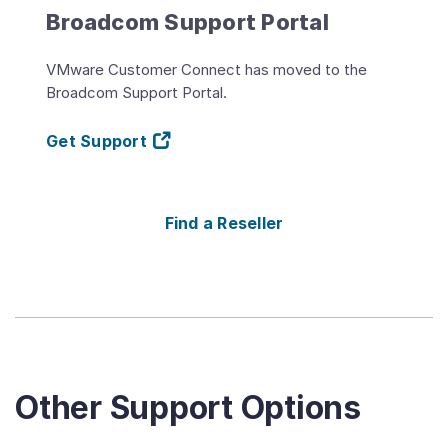
Broadcom Support Portal
VMware Customer Connect has moved to the
Broadcom Support Portal.
Get Support
Find a Reseller
Other Support Options