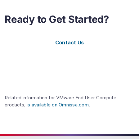
Ready to Get Started?
Contact Us
Related information for VMware End User Compute
products,
is available on Omnissa.com
.