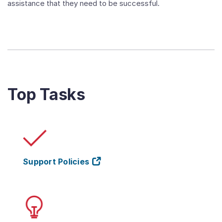
assistance that they need to be successful.
Top Tasks
Support Policies