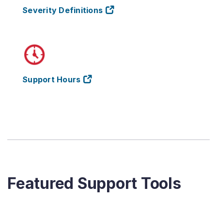
Severity Definitions
Support Hours
Featured Support Tools