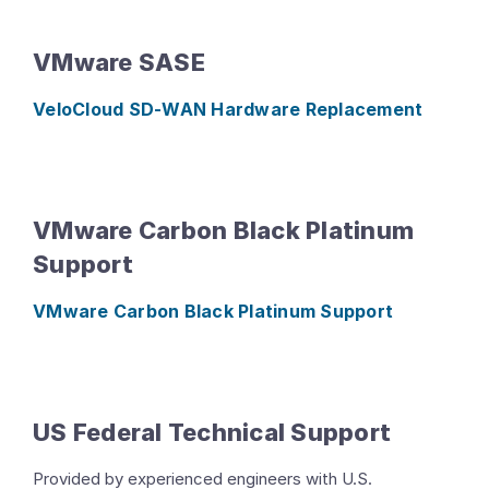
VMware SASE
VeloCloud SD-WAN Hardware Replacement
VMware Carbon Black Platinum
Support
VMware Carbon Black Platinum Support
US Federal Technical Support
Provided by experienced engineers with U.S.