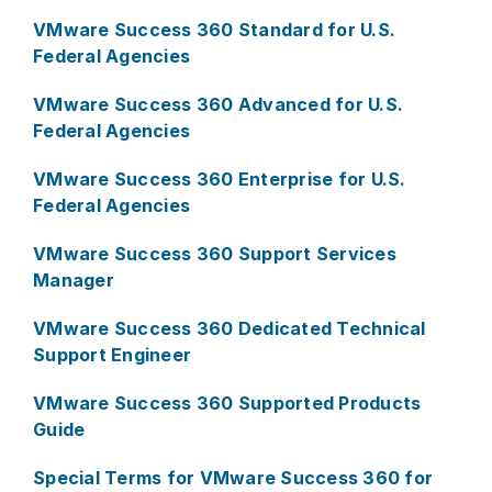
VMware Success 360 Standard for U.S.
Federal Agencies
VMware Success 360 Advanced for U.S.
Federal Agencies
VMware Success 360 Enterprise for U.S.
Federal Agencies
VMware Success 360 Support Services
Manager
VMware Success 360 Dedicated Technical
Support Engineer
VMware Success 360 Supported Products
Guide
Special Terms for VMware Success 360 for