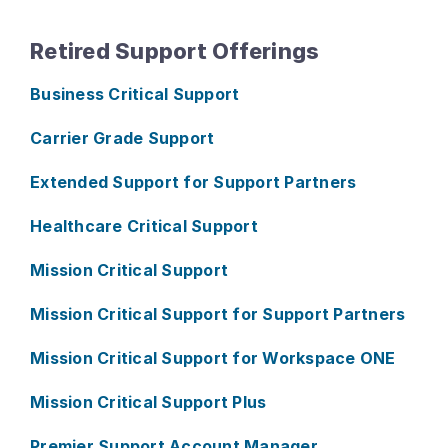
Retired Support Offerings
Business Critical Support
Carrier Grade Support
Extended Support for Support Partners
Healthcare Critical Support
Mission Critical Support
Mission Critical Support for Support Partners
Mission Critical Support for Workspace ONE
Mission Critical Support Plus
Premier Support Account Manager