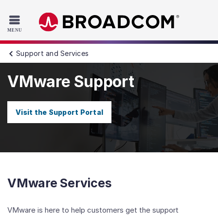
Read the accessibility statement or contact us with accessib
Skip to main content
Support and Services
VMware Support
Visit the Support Portal
VMware Services
VMware is here to help customers get the support