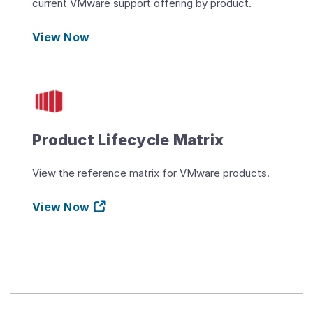
current VMware support offering by product.
View Now
Product Lifecycle Matrix
View the reference matrix for VMware products.
View Now