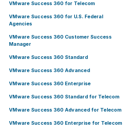
VMware Success 360 for Telecom
VMware Success 360 for U.S. Federal
Agencies
VMware Success 360 Customer Success
Manager
VMware Success 360 Standard
VMware Success 360 Advanced
VMware Success 360 Enterprise
VMware Success 360 Standard for Telecom
VMware Success 360 Advanced for Telecom
VMware Success 360 Enterprise for Telecom