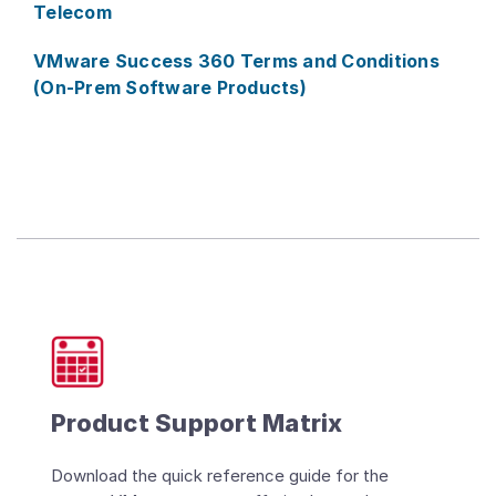
Telecom
VMware Success 360 Terms and Conditions
(On-Prem Software Products)
Product Support Matrix
Download the quick reference guide for the