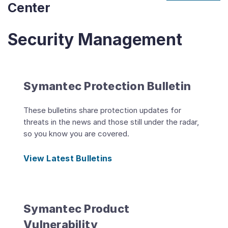
Center
Security Management
Symantec Protection Bulletin
These bulletins share protection updates for
threats in the news and those still under the radar,
so you know you are covered.
View Latest Bulletins
Symantec Product
Vulnerability