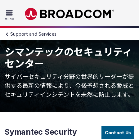
Read the accessibility statement or contact us with accessib
Skip to main content
Support and Services
シマンテックのセキュリティ
センター
サイバーセキュリティ分野の世界的リーダーが提
供する最新の情報により、今後予想される脅威と
セキュリティインシデントを未然に防止します。
Symantec Security
Contact Us