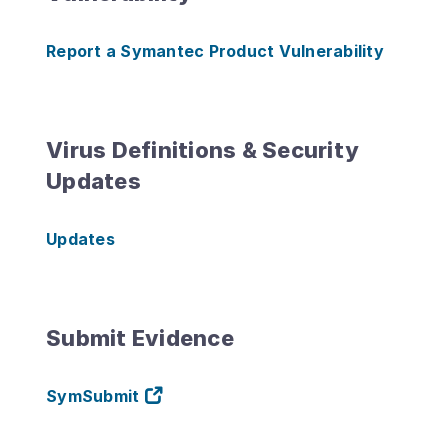
Report a Symantec Product Vulnerability
Virus Definitions & Security
Updates
Updates
Submit Evidence
SymSubmit