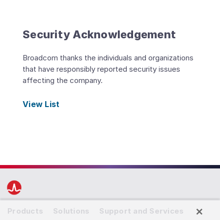
Security Acknowledgement
Broadcom thanks the individuals and organizations
that have responsibly reported security issues
affecting the company.
View List
Products
Solutions
Support and Services