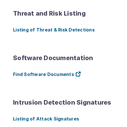
Threat and Risk Listing
Listing of Threat & Risk Detections
Software Documentation
Find Software Documents
Intrusion Detection Signatures
Listing of Attack Signatures