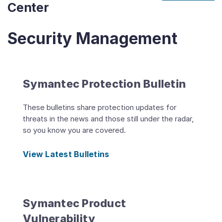
Center
Security Management
Symantec Protection Bulletin
These bulletins share protection updates for
threats in the news and those still under the radar,
so you know you are covered.
View Latest Bulletins
Symantec Product
Vulnerability