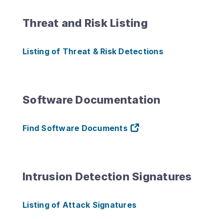
Threat and Risk Listing
Listing of Threat & Risk Detections
Software Documentation
Find Software Documents
Intrusion Detection Signatures
Listing of Attack Signatures