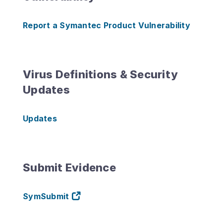
Report a Symantec Product Vulnerability
Virus Definitions & Security
Updates
Updates
Submit Evidence
SymSubmit