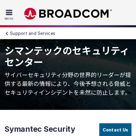
Read the accessibility statement or contact us with accessib
Skip to main content
Support and Services
シマンテックのセキュリティ
センター
サイバーセキュリティ分野の世界的リーダーが提
供する最新の情報により、今後予想される脅威と
セキュリティインシデントを未然に防止します。
Symantec Security
Contact Us