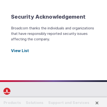
Security Acknowledgement
Broadcom thanks the individuals and organizations
that have responsibly reported security issues
affecting the company.
View List
Products
Solutions
Support and Services