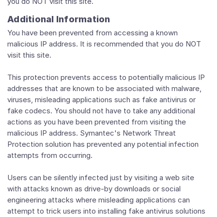
you do NOT visit this site.
Additional Information
You have been prevented from accessing a known
malicious IP address. It is recommended that you do NOT
visit this site.
This protection prevents access to potentially malicious IP
addresses that are known to be associated with malware,
viruses, misleading applications such as fake antivirus or
fake codecs. You should not have to take any additional
actions as you have been prevented from visiting the
malicious IP address. Symantec's Network Threat
Protection solution has prevented any potential infection
attempts from occurring.
Users can be silently infected just by visiting a web site
with attacks known as drive-by downloads or social
engineering attacks where misleading applications can
attempt to trick users into installing fake antivirus solutions