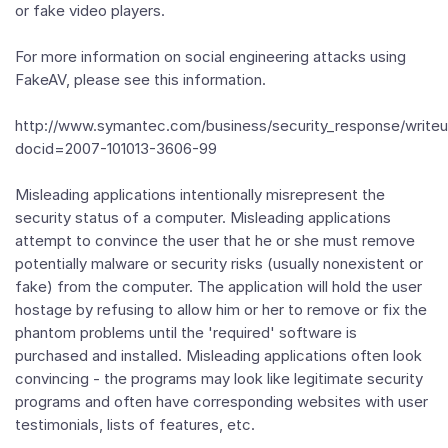
or fake video players.
For more information on social engineering attacks using
FakeAV, please see this information.
http://www.symantec.com/business/security_response/writeu
docid=2007-101013-3606-99
Misleading applications intentionally misrepresent the
security status of a computer. Misleading applications
attempt to convince the user that he or she must remove
potentially malware or security risks (usually nonexistent or
fake) from the computer. The application will hold the user
hostage by refusing to allow him or her to remove or fix the
phantom problems until the 'required' software is
purchased and installed. Misleading applications often look
convincing - the programs may look like legitimate security
programs and often have corresponding websites with user
testimonials, lists of features, etc.