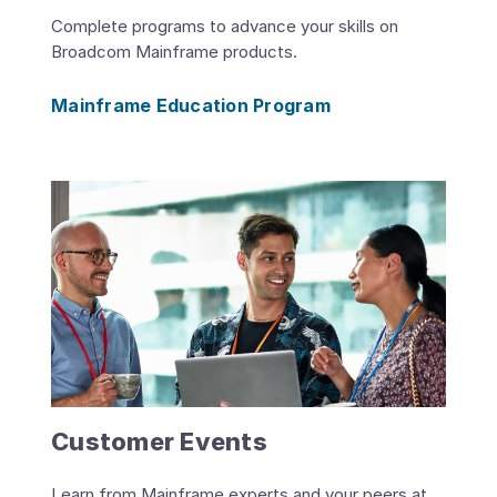
Complete programs to advance your skills on
Broadcom Mainframe products.
Mainframe Education Program
Customer Events
Learn from Mainframe experts and your peers at