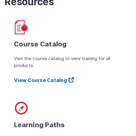
Resources
Course Catalog
Visit the course catalog to view training for all
products.
View Course Catalog
Learning Paths