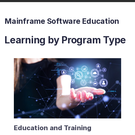
Mainframe Software Education
Learning by Program Type
Education and Training