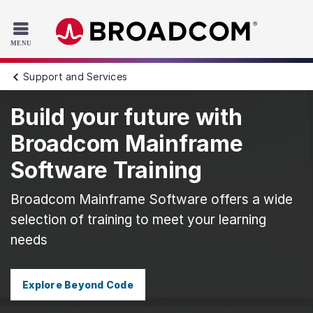
Read the accessibility statement or contact us with accessib
Skip to main content
Support and Services
Build your future with
Broadcom Mainframe
Software Training
Broadcom Mainframe Software offers a wide
selection of training to meet your learning
needs
Explore Beyond Code