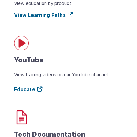
View education by product.
View Learning Paths
YouTube
View training videos on our YouTube channel.
Educate
Tech Documentation