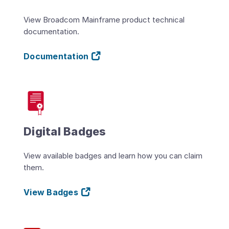
View Broadcom Mainframe product technical
documentation.
Documentation
Digital Badges
View available badges and learn how you can claim
them.
View Badges