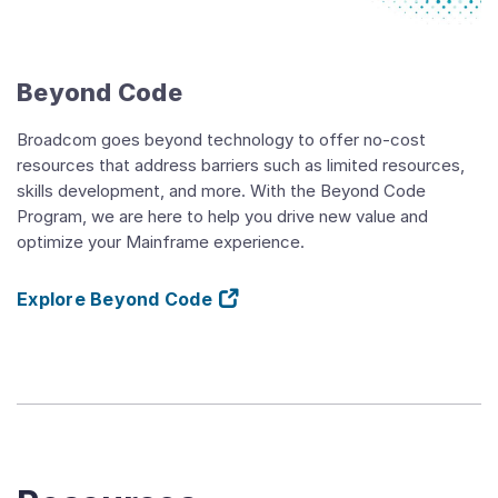
Beyond
Code
Overview
Video
Beyond Code
Broadcom goes beyond technology to offer no-cost
resources that address barriers such as limited resources,
skills development, and more. With the Beyond Code
Program, we are here to help you drive new value and
optimize your Mainframe experience.
Explore Beyond Code