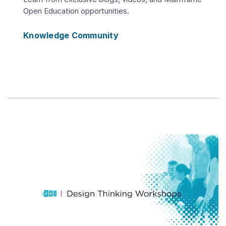
Open Education opportunities.
Knowledge Community
Play
Video
Mainframe