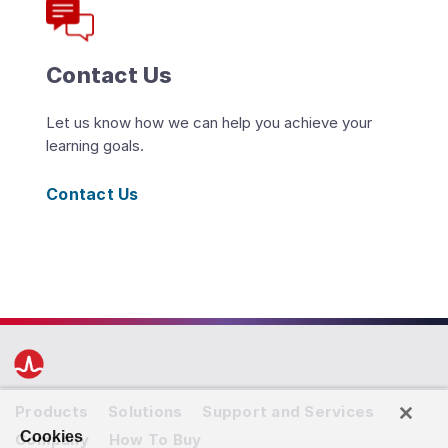
Contact Us
Let us know how we can help you achieve your
learning goals.
Contact Us
Products
Solutions
Support and Services
Cookies
Company
How To Buy