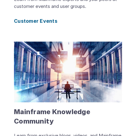
customer events and user groups.
Customer Events
Mainframe Knowledge
Community
Learn from exclusive blogs, videos, and Mainframe