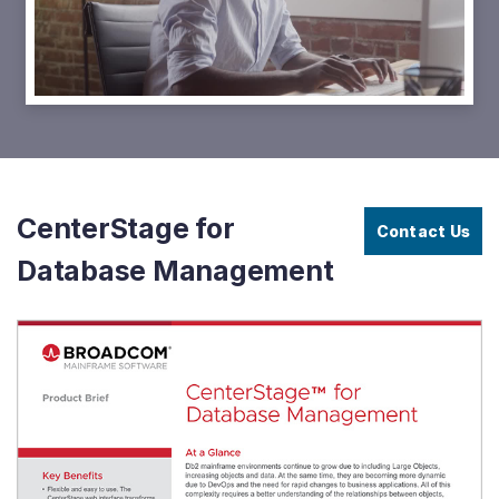
Video
CenterStage
Video
-
Learn
&
Navigate
the
Db2
Catalog
CenterStage for
Contact Us
Database Management