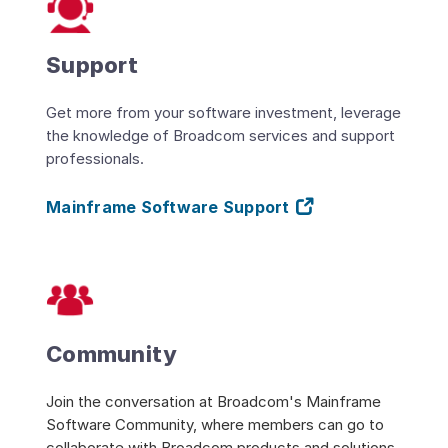
Support
Get more from your software investment, leverage
the knowledge of Broadcom services and support
professionals.
Mainframe Software Support
Community
Join the conversation at Broadcom's Mainframe
Software Community, where members can go to
collaborate with Broadcom products and solutions