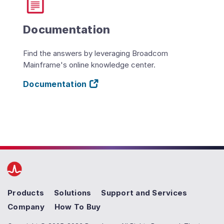
Documentation
Find the answers by leveraging Broadcom
Mainframe's online knowledge center.
Documentation
Products
Solutions
Support and Services
Company
How To Buy