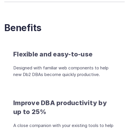
Benefits
Flexible and easy-to-use
Designed with familiar web components to help
new Db2 DBAs become quickly productive.
Improve DBA productivity by
up to 25%
A close companion with your existing tools to help