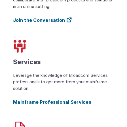
in an online setting.
Join the Conversation
Services
Leverage the knowledge of Broadcom Services
professionals to get more from your mainframe
solution.
Mainframe Professional Services