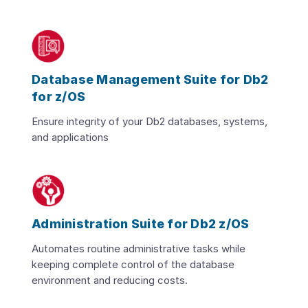
Database Management Suite for Db2
for z/OS
Ensure integrity of your Db2 databases, systems,
and applications
Administration Suite for Db2 z/OS
Automates routine administrative tasks while
keeping complete control of the database
environment and reducing costs.