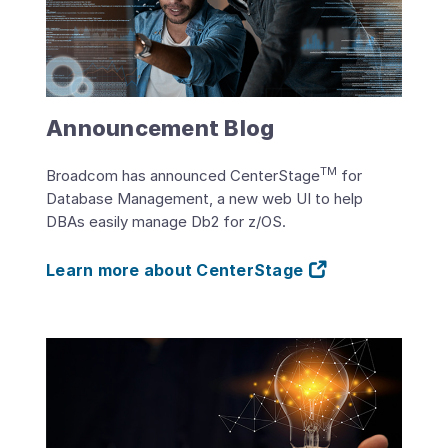
Announcement Blog
TM
Broadcom has announced CenterStage
for
Database Management, a new web UI to help
DBAs easily manage Db2 for z/OS.
Learn more about CenterStage