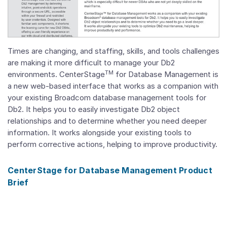
Times are changing, and staffing, skills, and tools challenges
are making it more difficult to manage your Db2
TM
environments. CenterStage
for Database Management is
a new web-based interface that works as a companion with
your existing Broadcom database management tools for
Db2. It helps you to easily investigate Db2 object
relationships and to determine whether you need deeper
information. It works alongside your existing tools to
perform corrective actions, helping to improve productivity.
CenterStage for Database Management Product
Brief