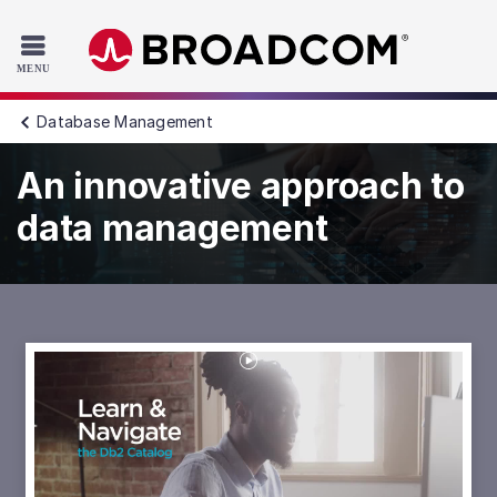
Read the accessibility statement or contact us with accessib
Skip to main content
Database Management
An innovative approach to
data management
Play