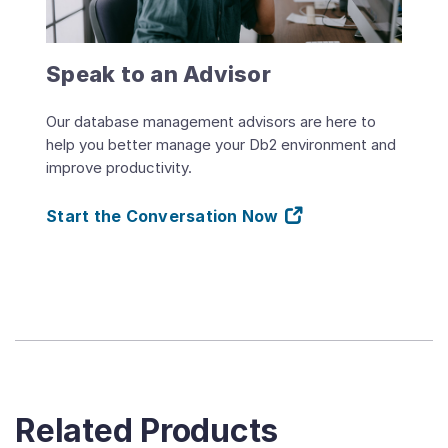
Speak to an Advisor
Our database management advisors are here to
help you better manage your Db2 environment and
improve productivity.
Start the Conversation Now
Related Products