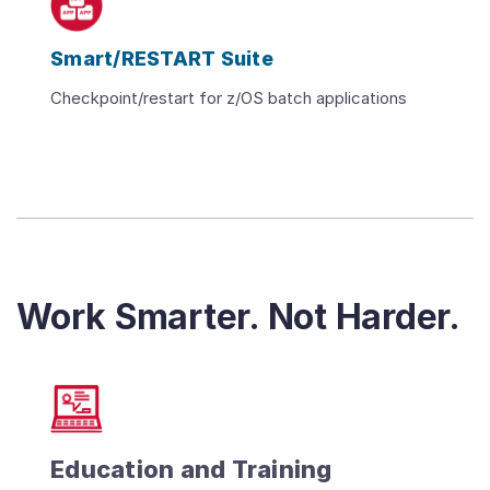
Smart/RESTART Suite
Checkpoint/restart for z/OS batch applications
Work Smarter. Not Harder.
Education and Training