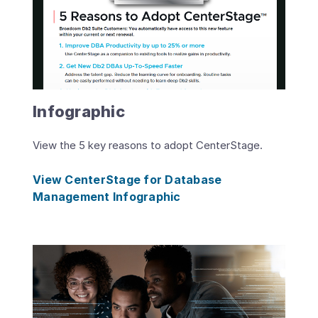
Infographic
View the 5 key reasons to adopt CenterStage.
View CenterStage for Database
Management Infographic