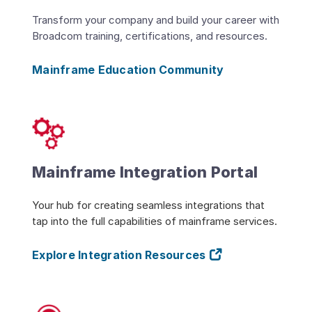
Transform your company and build your career with
Broadcom training, certifications, and resources.
Mainframe Education Community
Mainframe Integration Portal
Your hub for creating seamless integrations that
tap into the full capabilities of mainframe services.
Explore Integration Resources