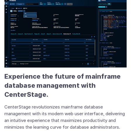
Experience the future of mainframe
database management with
CenterStage.
CenterStage revolutionizes mainframe database
management with its modern web user interface, delivering
an intuitive experience that maximizes productivity and
minimizes the learning curve for database administrators.