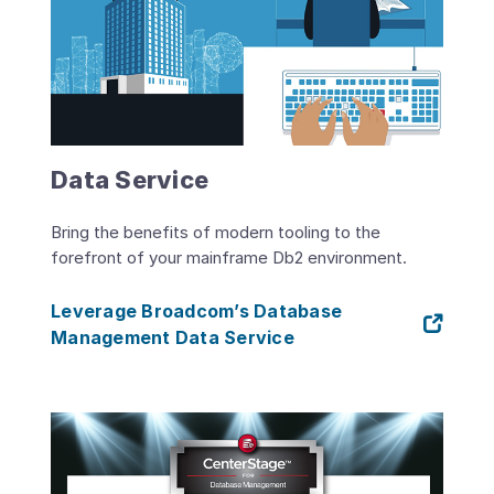
Data Service
Bring the benefits of modern tooling to the
forefront of your mainframe Db2 environment.
Leverage Broadcom’s Database
Management Data Service