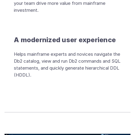
your team drive more value from mainframe
investment.
A modernized user experience
Helps mainframe experts and novices navigate the
Db2 catalog, view and run Db2 commands and SQL
statements, and quickly generate hierarchical DDL
(HDDL).