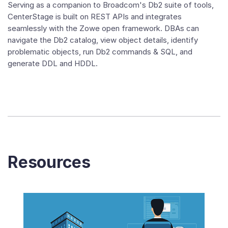
Serving as a companion to Broadcom's Db2 suite of tools,
CenterStage is built on REST APIs and integrates
seamlessly with the Zowe open framework. DBAs can
navigate the Db2 catalog, view object details, identify
problematic objects, run Db2 commands & SQL, and
generate DDL and HDDL.
Resources