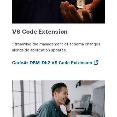
VS Code Extension
Streamline the management of schema changes
alongside application updates.
Code4z DBM-Db2 VS Code Extension