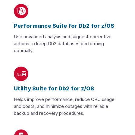
Performance Suite for Db2 for z/OS
Use advanced analysis and suggest corrective
actions to keep Db2 databases performing
optimally.
Utility Suite for Db2 for z/OS
Helps improve performance, reduce CPU usage
and costs, and minimize outages with reliable
backup and recovery procedures.